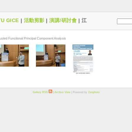
U GICE
|
活動剪影
|
演講/研討會
|
江
ted Functional Principal Component Analysis
Gallery RSS
|
Archive View
| Powered by
Zenphoto