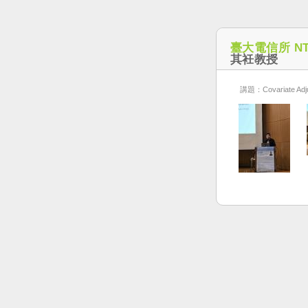
臺大電信所 NT
其衽教授
講題：Covariate Adjus