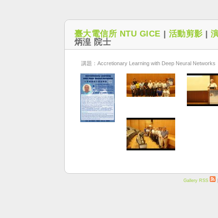
臺大電信所 NTU GICE
|
活動剪影
|
炳湟 院士
講題：Accretionary Learning with Deep Neural Networks
Gallery RSS