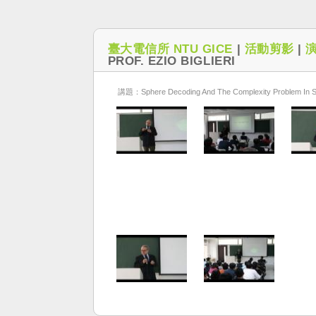
臺大電信所 NTU GICE
|
活動剪影
|
PROF. EZIO BIGLIERI
講題：Sphere Decoding And The Complexity Problem In S