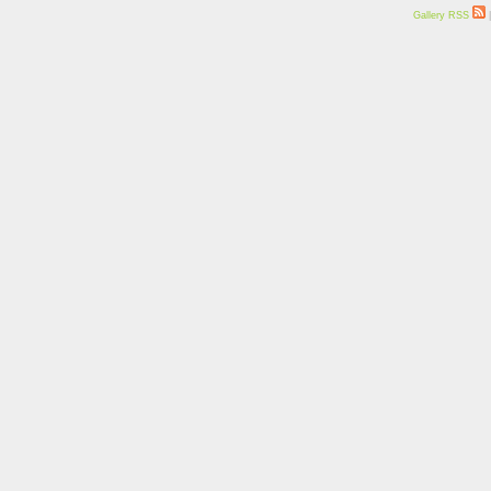
Gallery RSS