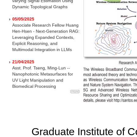
varying Signal Estimation Using
Dynamic Topological Graphs
05/05/2025
Associate Research Fellow Huang
Hen-Hsen - Next-Generation RAG:
Leveraging Expanded Contexts,
Explicit Reasoning, and
Multimodal Integration in LLMs
21/04/2025
Asst. Prof. Tseng, Ming-Lun --
Nanophotonic Metasurfaces for
UV Light Manipulation and
Biomedical Processing
Graduate Institute of 