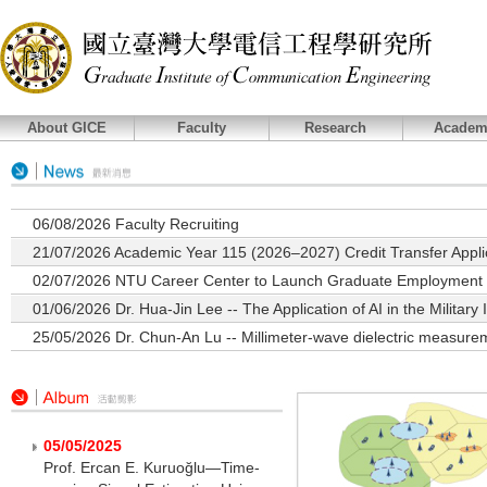
About GICE
Faculty
Research
Academ
06/08/2026
Faculty Recruiting
21/07/2026
Academic Year 115 (2026–2027) Credit Transfer Applic
02/07/2026
NTU Career Center to Launch Graduate Employment T
01/06/2026
Dr. Hua-Jin Lee -- The Application of AI in the Military 
25/05/2026
Dr. Chun-An Lu -- Millimeter-wave dielectric measurem
05/05/2025
Prof. Ercan E. Kuruoğlu—Time-