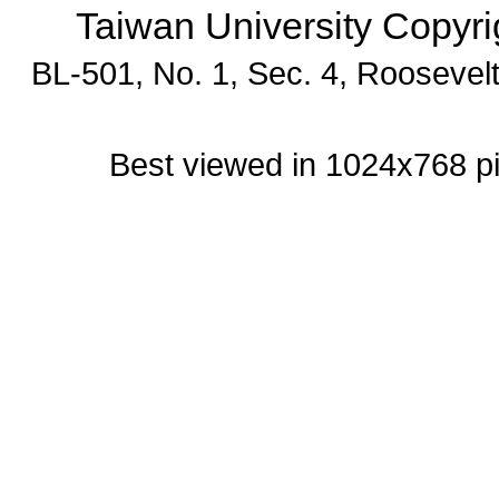
Taiwan University Copyr
BL-501, No. 1, Sec. 4, Roosevel
Best viewed in 1024x768 p