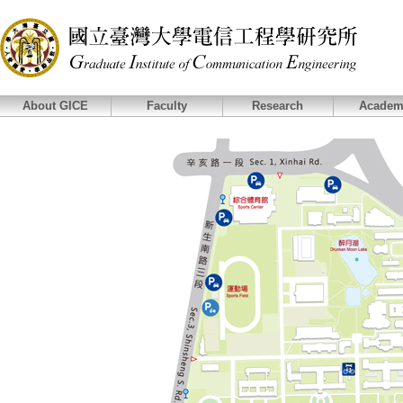
About GICE
Faculty
Research
Academ