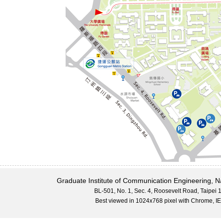
Graduate Institute of Communication Engineering, N
BL-501, No. 1, Sec. 4, Roosevelt Road, Taipei
Best viewed in 1024x768 pixel with Chrome,